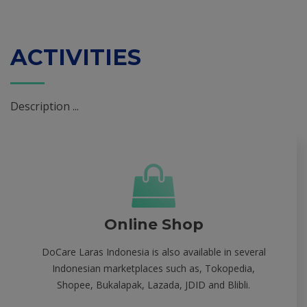
ACTIVITIES
Description ...
Online Shop
DoCare Laras Indonesia is also available in several
Indonesian marketplaces such as, Tokopedia,
Shopee, Bukalapak, Lazada, JDID and Blibli.