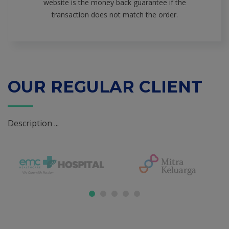
website is the money back guarantee if the
transaction does not match the order.
OUR REGULAR CLIENT
Description ...