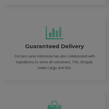
Guaranteed Delivery
DoCare Laras Indonesia has also collaborated with
expeditions to serve all customers, TIKI, SiCepat,
Indah Cargo and REX.