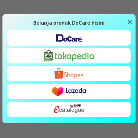
×
Belanja produk DoCare disini