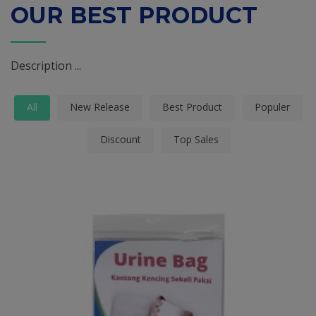
OUR BEST PRODUCT
Description ...
All
New Release
Best Product
Populer
Discount
Top Sales