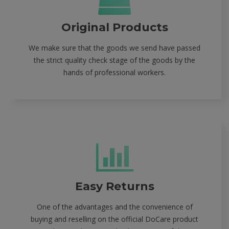
Original Products
We make sure that the goods we send have passed
the strict quality check stage of the goods by the
hands of professional workers.
Easy Returns
One of the advantages and the convenience of
buying and reselling on the official DoCare product