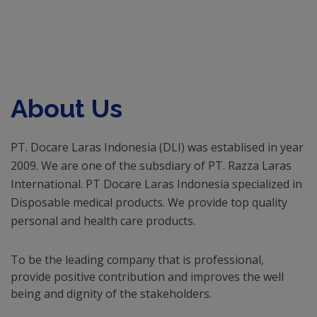
About Us
PT. Docare Laras Indonesia (DLI) was establised in year
2009. We are one of the subsdiary of PT. Razza Laras
International. PT Docare Laras Indonesia specialized in
Disposable medical products. We provide top quality
personal and health care products.
To be the leading company that is professional,
provide positive contribution and improves the well
being and dignity of the stakeholders.