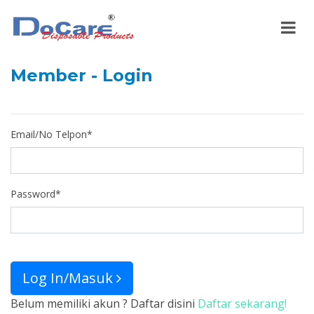
Member - Login
Email/No Telpon
*
Password
*
Log In/Masuk
Belum memiliki akun ? Daftar disini
Daftar sekarang!