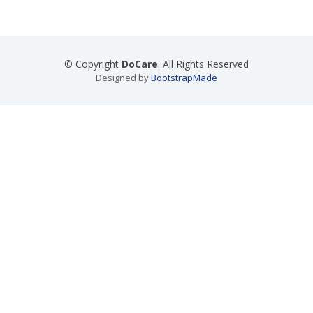
© Copyright
DoCare
. All Rights Reserved
Designed by
BootstrapMade